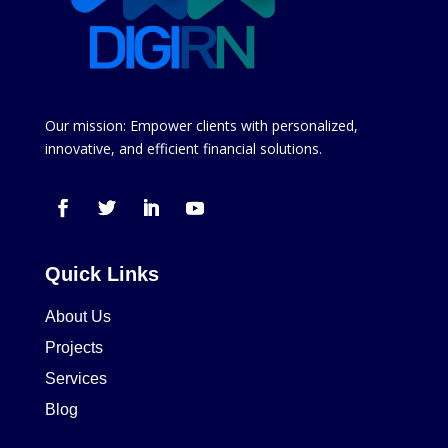
Our mission: Empower clients with personalized,
innovative, and efficient financial solutions.
Quick Links
About Us
Projects
Services
Blog