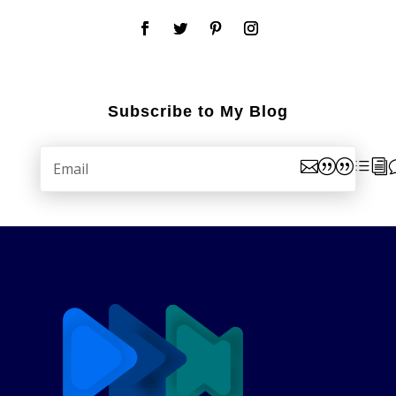
Subscribe to My Blog