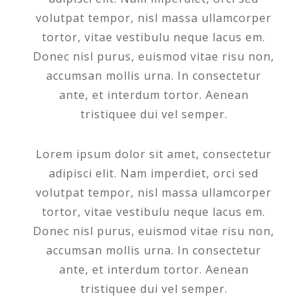
volutpat tempor, nisl massa ullamcorper
tortor, vitae vestibulu neque lacus em.
Donec nisl purus, euismod vitae risu non,
accumsan mollis urna. In consectetur
ante, et interdum tortor. Aenean
tristiquee dui vel semper.
Lorem ipsum dolor sit amet, consectetur
adipisci elit. Nam imperdiet, orci sed
volutpat tempor, nisl massa ullamcorper
tortor, vitae vestibulu neque lacus em.
Donec nisl purus, euismod vitae risu non,
accumsan mollis urna. In consectetur
ante, et interdum tortor. Aenean
tristiquee dui vel semper.