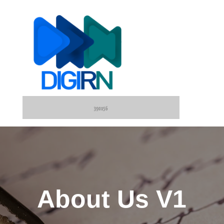
About Us V1