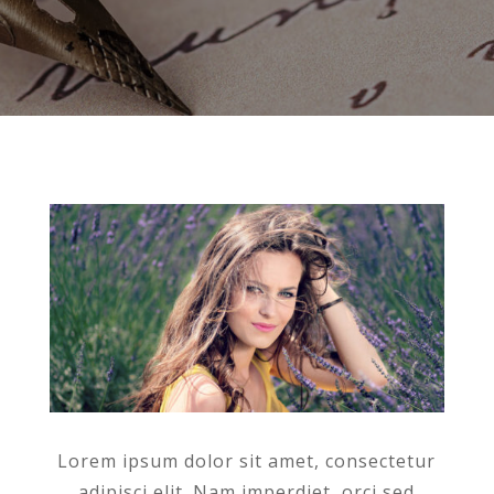
Lorem ipsum dolor sit amet, consectetur
adipisci elit. Nam imperdiet, orci sed