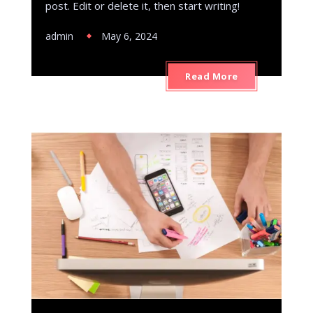
post. Edit or delete it, then start writing!
admin
May 6, 2024
Read More