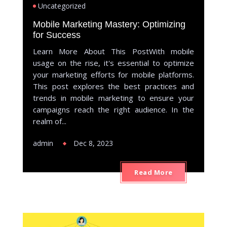
Uncategorized
Mobile Marketing Mastery: Optimizing
for Success
Learn More About This PostWith mobile
usage on the rise, it's essential to optimize
your marketing efforts for mobile platforms.
This post explores the best practices and
trends in mobile marketing to ensure your
campaigns reach the right audience. In the
realm of...
admin
Dec 8, 2023
Read More