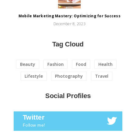
Mobile Marketing Mastery: Optimizing for Success
December 8, 2023
Tag Cloud
Beauty
Fashion
Food
Health
Lifestyle
Photography
Travel
Social Profiles
Twitter
Follow me!