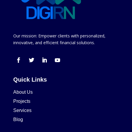
Our mission: Empower clients with personalized,
innovative, and efficient financial solutions.
Quick Links
About Us
Projects
Services
Blog