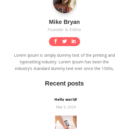
Mike Bryan
Founder & Editor
Lorem Ipsum is simply dummy text of the printing and
typesetting industry. Lorem Ipsum has been the
industry’s standard dummy text ever since the 1500s,
Recent posts
Hello world!
May 6, 2024