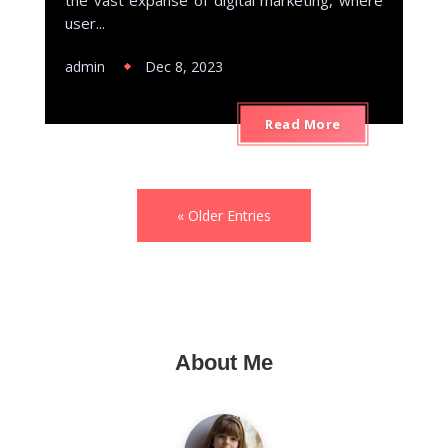
user...
admin
Dec 8, 2023
Read More
« Older Entries
About Me