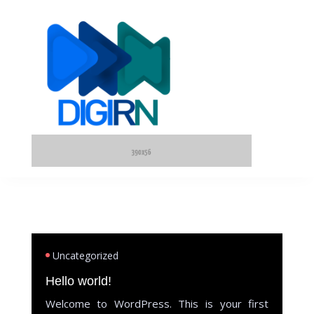
Uncategorized
Hello world!
Welcome to WordPress. This is your first