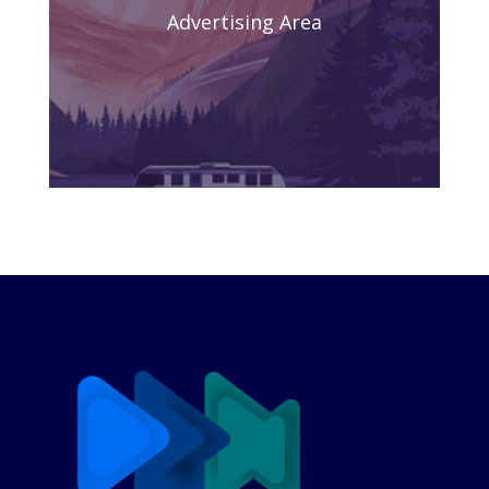
Advertising Area