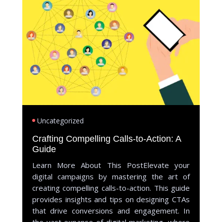
Uncategorized
Crafting Compelling Calls-to-Action: A
Guide
Learn More About This PostElevate your
digital campaigns by mastering the art of
creating compelling calls-to-action. This guide
provides insights and tips on designing CTAs
that drive conversions and engagement. In
the vast expanse of digital marketing, where