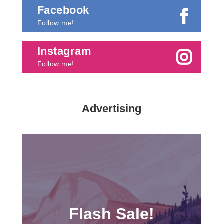
Facebook
Follow me!
Instagram
Follow me!
Advertising
Flash Sale!