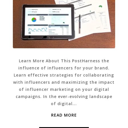
Learn More About This PostHarness the
influence of influencers for your brand.
Learn effective strategies for collaborating
with influencers and maximizing the impact
of influencer marketing on your digital
campaigns. In the ever-evolving landscape
of digital...
READ MORE