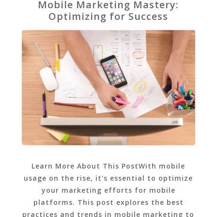
Mobile Marketing Mastery:
Optimizing for Success
Learn More About This PostWith mobile
usage on the rise, it's essential to optimize
your marketing efforts for mobile
platforms. This post explores the best
practices and trends in mobile marketing to