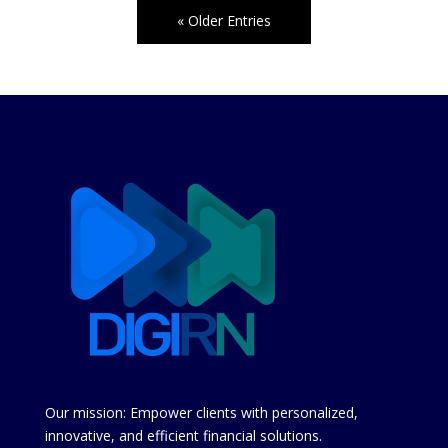
« Older Entries
Our mission: Empower clients with personalized,
innovative, and efficient financial solutions.