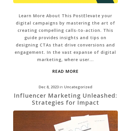
Learn More About This PostElevate your
digital campaigns by mastering the art of
creating compelling calls-to-action. This
guide provides insights and tips on
designing CTAs that drive conversions and
engagement. In the vast expanse of digital
marketing, where user...
READ MORE
Dec 8, 2023
in
Uncategorized
Influencer Marketing Unleashed:
Strategies for Impact