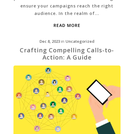
ensure your campaigns reach the right
audience. In the realm of...
READ MORE
Dec 8, 2023
in
Uncategorized
Crafting Compelling Calls-to-
Action: A Guide