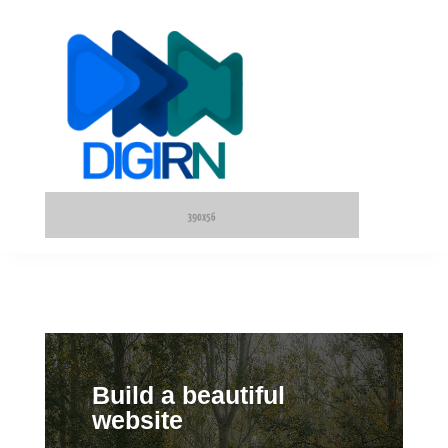
Build a beautiful
website