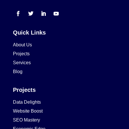
Quick Links
About Us
Projects
Services
Blog
Projects
Data Delights
Website Boost
SEO Mastery
Economic Edge