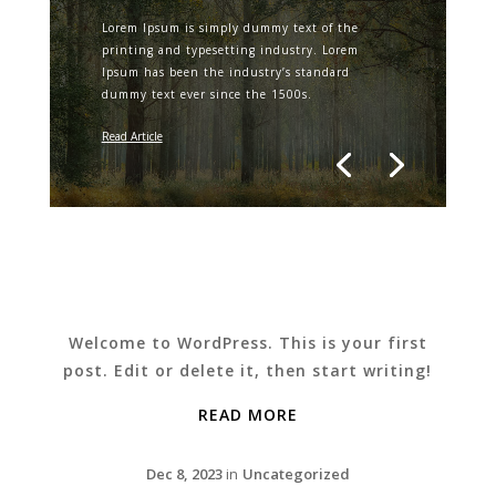
Lorem Ipsum is simply dummy text of the
printing and typesetting industry. Lorem
Ipsum has been the industry’s standard
dummy text ever since the 1500s.
Read Article
Welcome to WordPress. This is your first
post. Edit or delete it, then start writing!
READ MORE
Dec 8, 2023
in
Uncategorized