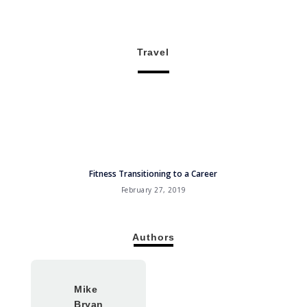
Travel
Fitness Transitioning to a Career
February 27, 2019
Authors
Mike
Bryan