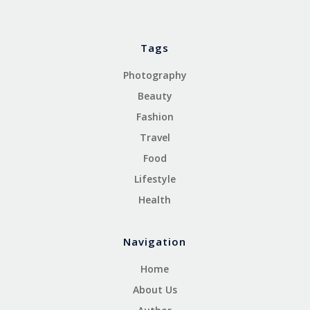
Tags
Photography
Beauty
Fashion
Travel
Food
Lifestyle
Health
Navigation
Home
About Us