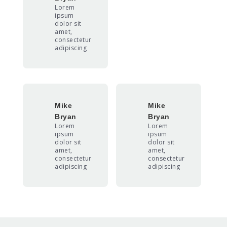
Lorem
ipsum
dolor sit
amet,
consectetur
adipiscing
Mike
Mike
Bryan
Bryan
Lorem
Lorem
ipsum
ipsum
dolor sit
dolor sit
amet,
amet,
consectetur
consectetur
adipiscing
adipiscing