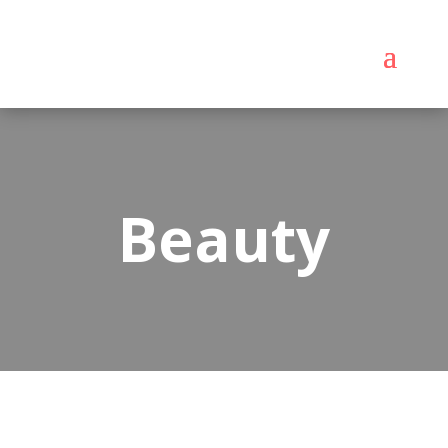
Beauty