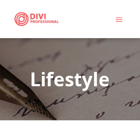
Lifestyle