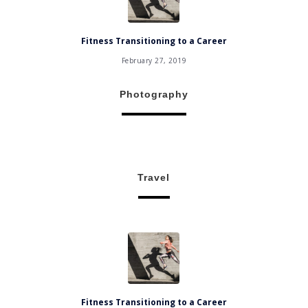
Fitness Transitioning to a Career
February 27, 2019
Photography
Travel
Fitness Transitioning to a Career