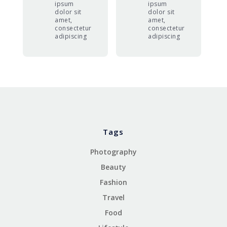
ipsum
ipsum
dolor sit
dolor sit
amet,
amet,
consectetur
consectetur
adipiscing
adipiscing
Tags
Photography
Beauty
Fashion
Travel
Food