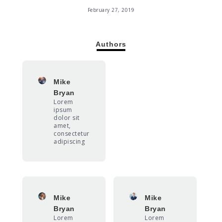
February 27, 2019
Authors
Mike
Bryan
Lorem
ipsum
dolor sit
amet,
consectetur
adipiscing
Mike
Mike
Bryan
Bryan
Lorem
Lorem