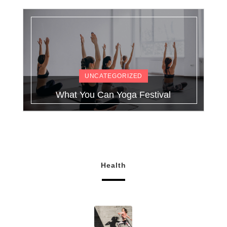
UNCATEGORIZED
What You Can Yoga Festival
Health