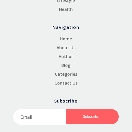
Lifestyle
Health
Navigation
Home
About Us
Author
Blog
Categories
Contact Us
Subscribe
Subscribe