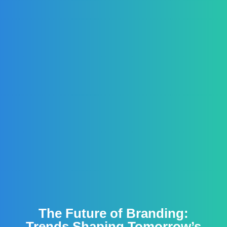
The Future of Branding:
Trends Shaping Tomorrow’s