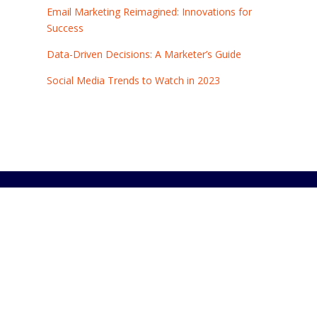
Email Marketing Reimagined: Innovations for
Success
Data-Driven Decisions: A Marketer’s Guide
Social Media Trends to Watch in 2023