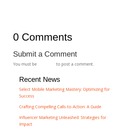
Trust and Credibility
Navigating the SEO Maze: A Beginner's Guide
→
0 Comments
Submit a Comment
You must be
logged in
to post a comment.
Recent News
Select Mobile Marketing Mastery: Optimizing for
Success
Crafting Compelling Calls-to-Action: A Guide
Influencer Marketing Unleashed: Strategies for
Impact