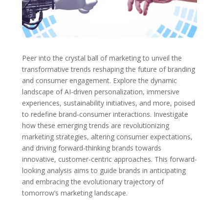
Peer into the crystal ball of marketing to unveil the
transformative trends reshaping the future of branding
and consumer engagement. Explore the dynamic
landscape of AI-driven personalization, immersive
experiences, sustainability initiatives, and more, poised
to redefine brand-consumer interactions. Investigate
how these emerging trends are revolutionizing
marketing strategies, altering consumer expectations,
and driving forward-thinking brands towards
innovative, customer-centric approaches. This forward-
looking analysis aims to guide brands in anticipating
and embracing the evolutionary trajectory of
tomorrow’s marketing landscape.
←
Brand Consistency: The Key to Building