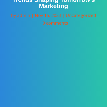
Marketing
by
admin
|
Nov 15, 2023
|
Uncategorized
|
0 comments