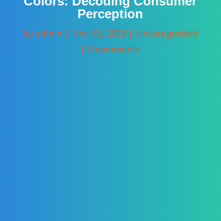
Colors: Decoding Consumer
Perception
by
admin
|
Nov 15, 2023
|
Uncategorized
|
0 comments