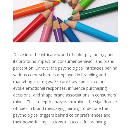
Delve into the intricate world of color psychology and
its profound impact on consumer behavior and brand
perception. Unravel the psychological intricacies behind
various color schemes employed in branding and
marketing strategies. Explore how specific colors
evoke emotional responses, influence purchasing
decisions, and shape brand associations in consumers’
minds. This in-depth analysis examines the significance
of hues in brand messaging, aiming to decode the
psychological triggers behind color preferences and
their powerful implications in successful branding.