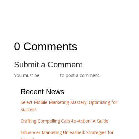
←
The Evolution of Branding: From Traditional
to Digital Era
Brand Consistency: The Key to Building Trust
and Credibility
→
0 Comments
Submit a Comment
You must be
logged in
to post a comment.
Recent News
Select Mobile Marketing Mastery: Optimizing for
Success
Crafting Compelling Calls-to-Action: A Guide
Influencer Marketing Unleashed: Strategies for