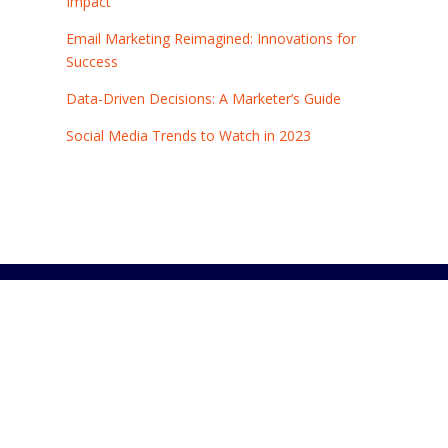
Impact
Email Marketing Reimagined: Innovations for
Success
Data-Driven Decisions: A Marketer’s Guide
Social Media Trends to Watch in 2023